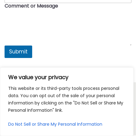
o
m
Comment or Message
a
n
i
l
C
o
n
t
a
Submit
c
t
i
n
We value your privacy
g
This website or its third-party tools process personal
data. You can opt out of the sale of your personal
Copyright © 2026
American Drip
| Powered by
Woostify
information by clicking on the "Do Not Sell or Share My
Personal Information" link.
HOME
SHOP PRODUCTS
MY ACCOUNT
Do Not Sell or Share My Personal Information
CONTACT AD